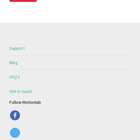
Support
Blog
FAQ’s
Get in touch
Follow Motionlab