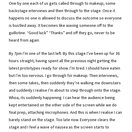
One by one each of us gets called through to makeup, some
backstage interviews and then through to the stage. Once it
happens no one is allowed to discuss the outcome so everyone
is bustled away. It becomes like waving someone off to the
guillotine. “Good luck” “Thanks” and off they go, never to be
heard from again.
By 7pm I’m one of the last left. By this stage I’ve been up for 36
hours straight, having spent all the previous night getting the
latest prototypes ready for show. I’m tired. I should have eaten
but I’m too nervous. I go through for makeup. Then interviews,
then some takes, then suddenly they’re walking me downstairs
and suddenly I realise I’m about to step through onto the stage.
Whoa, its suddenly happening. I can hear the audience being
kept entertained on the other side of the screen while we do
final prep, attaching microphones. And this is when I realise I can
barely stand on the stage. Too late now. Everyone clears the
stage and I feel a wave of nausea as the screen starts to