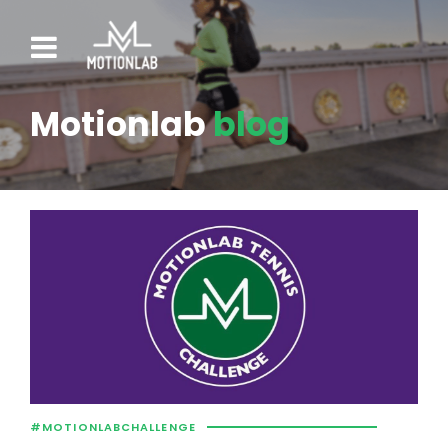
Motionlab
blog
#MOTIONLABCHALLENGE