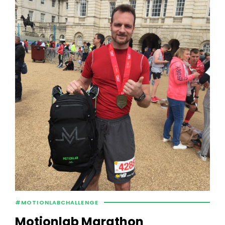
#MOTIONLABCHALLENGE
Motionlab Marathon