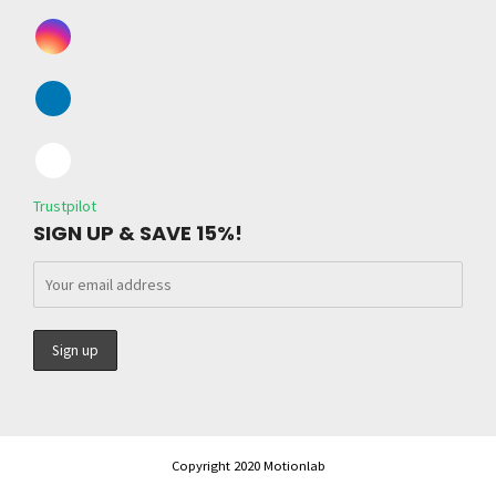
Trustpilot
SIGN UP & SAVE 15%!
Copyright 2020 Motionlab