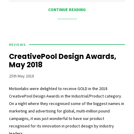
CONTINUE READING
REVIEWS
CreativePool Design Awards,
May 2018
25th May 2018
Motionlabs were delighted to receive GOLD in the 2018
CreativePool Design Awards in the Industrial/Product category.
On a night where they recognised some of the biggest names in
marketing and advertising for global, multi-million pound
campaigns, it was just wonderful to have our product
recognised for its innovation in product design by industry
leaders