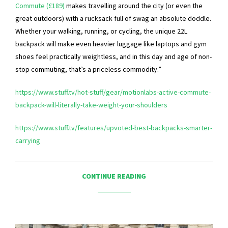
Commute (£189)
makes travelling around the city (or even the
great outdoors) with a rucksack full of swag an absolute doddle.
Whether your walking, running, or cycling, the unique 22L
backpack will make even heavier luggage like laptops and gym
shoes feel practically weightless, and in this day and age of non-
stop commuting, that’s a priceless commodity.”
https://www.stuff.tv/hot-stuff/gear/motionlabs-active-commute-
backpack-will-literally-take-weight-your-shoulders
https://www.stuff.tv/features/upvoted-best-backpacks-smarter-
carrying
CONTINUE READING