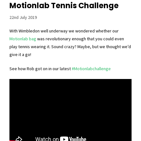
Motionlab Tennis Challenge
22nd July 2019
With Wimbledon well underway we wondered whether our
Motionlab bag
was revolutionary enough that you could even
play tennis wearing it. Sound crazy? Maybe, but we thought we’d
give it a go!
See how Rob got on in our latest
#Motionlabchallenge