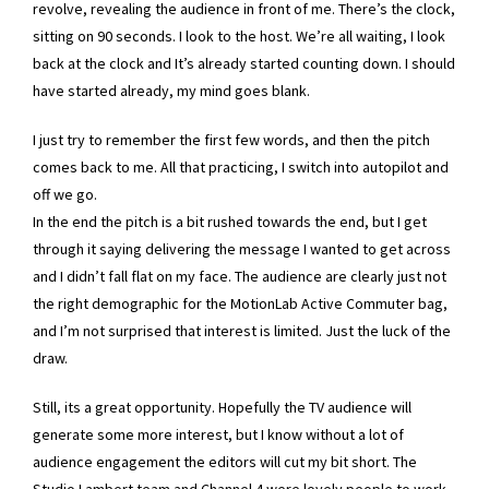
revolve, revealing the audience in front of me. There’s the clock,
sitting on 90 seconds. I look to the host. We’re all waiting, I look
back at the clock and It’s already started counting down. I should
have started already, my mind goes blank.
I just try to remember the first few words, and then the pitch
comes back to me. All that practicing, I switch into autopilot and
off we go.
In the end the pitch is a bit rushed towards the end, but I get
through it saying delivering the message I wanted to get across
and I didn’t fall flat on my face. The audience are clearly just not
the right demographic for the MotionLab Active Commuter bag,
and I’m not surprised that interest is limited. Just the luck of the
draw.
Still, its a great opportunity. Hopefully the TV audience will
generate some more interest, but I know without a lot of
audience engagement the editors will cut my bit short. The