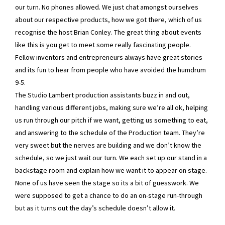
our turn. No phones allowed. We just chat amongst ourselves
about our respective products, how we got there, which of us
recognise the host Brian Conley. The great thing about events
like this is you get to meet some really fascinating people.
Fellow inventors and entrepreneurs always have great stories
and its fun to hear from people who have avoided the humdrum
9-5.
The Studio Lambert production assistants buzz in and out,
handling various different jobs, making sure we’re all ok, helping
us run through our pitch if we want, getting us something to eat,
and answering to the schedule of the Production team. They’re
very sweet but the nerves are building and we don’t know the
schedule, so we just wait our turn. We each set up our stand in a
backstage room and explain how we want it to appear on stage.
None of us have seen the stage so its a bit of guesswork. We
were supposed to get a chance to do an on-stage run-through
but as it turns out the day’s schedule doesn’t allow it.