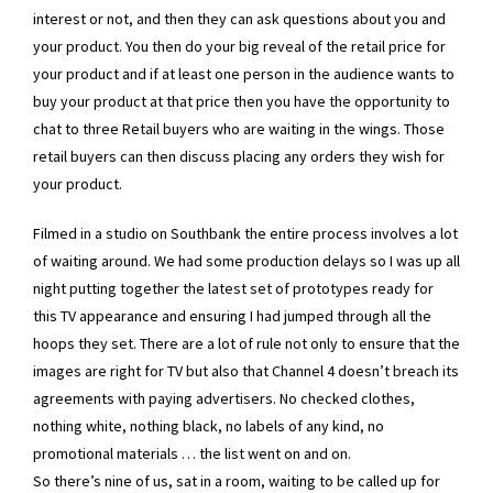
interest or not, and then they can ask questions about you and
your product. You then do your big reveal of the retail price for
your product and if at least one person in the audience wants to
buy your product at that price then you have the opportunity to
chat to three Retail buyers who are waiting in the wings. Those
retail buyers can then discuss placing any orders they wish for
your product.
Filmed in a studio on Southbank the entire process involves a lot
of waiting around. We had some production delays so I was up all
night putting together the latest set of prototypes ready for
this TV appearance and ensuring I had jumped through all the
hoops they set. There are a lot of rule not only to ensure that the
images are right for TV but also that Channel 4 doesn’t breach its
agreements with paying advertisers. No checked clothes,
nothing white, nothing black, no labels of any kind, no
promotional materials … the list went on and on.
So there’s nine of us, sat in a room, waiting to be called up for