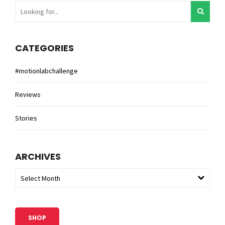
CATEGORIES
#motionlabchallenge
Reviews
Stories
ARCHIVES
Select Month
SHOP