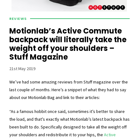
REVIEWS
Motionlab’s Active Commute
backpack will literally take the
weight off your shoulders –
Stuff Magazine
21st May 2019
We’ve had some amazing reviews from Stuff magazine over the
last couple of months. Here’s a snippet of what they had to say
about our Motionlab Bag and link to their articles:
“As a famous hobbit once said, sometimes it’s better to share
the load, and that’s exactly what Motionlab’s latest backpack has
been built to do. Specifically designed to take all the weight off
your shoulders and redistribute it to your hips, the
Active