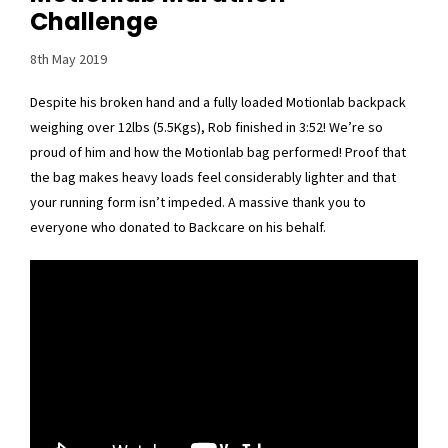
Challenge
8th May 2019
Despite his broken hand and a fully loaded Motionlab backpack
weighing over 12lbs (5.5Kgs), Rob finished in 3:52! We’re so
proud of him and how the Motionlab bag performed! Proof that
the bag makes heavy loads feel considerably lighter and that
your running form isn’t impeded. A massive thank you to
everyone who donated to Backcare on his behalf.