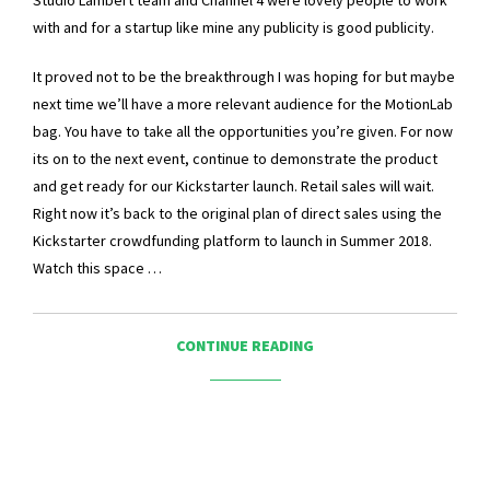
Studio Lambert team and Channel 4 were lovely people to work
with and for a startup like mine any publicity is good publicity.
It proved not to be the breakthrough I was hoping for but maybe
next time we’ll have a more relevant audience for the MotionLab
bag. You have to take all the opportunities you’re given. For now
its on to the next event, continue to demonstrate the product
and get ready for our Kickstarter launch. Retail sales will wait.
Right now it’s back to the original plan of direct sales using the
Kickstarter crowdfunding platform to launch in Summer 2018.
Watch this space …
CONTINUE READING