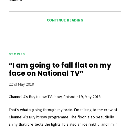
CONTINUE READING
STORIES
“I am going to fall flat on my
face on National TV”
22nd May 2018
Channel 4’s Buy it now TV show, Episode 19, May 2018
That’s what’s going through my brain. I’m talking to the crew of
Channel 4’s Buy it Now programme. The floor is so beautifully
shiny that it reflects the lights. It is also an ice rink! … and I’m in