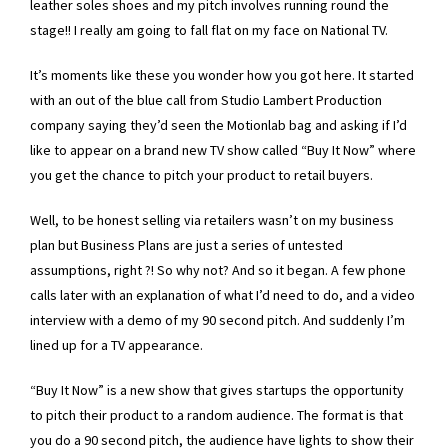
leather soles shoes and my pitch involves running round the
stage!! I really am going to fall flat on my face on National TV.
It’s moments like these you wonder how you got here. It started
with an out of the blue call from Studio Lambert Production
company saying they’d seen the Motionlab bag and asking if I’d
like to appear on a brand new TV show called “Buy It Now” where
you get the chance to pitch your product to retail buyers.
Well, to be honest selling via retailers wasn’t on my business
plan but Business Plans are just a series of untested
assumptions, right ?! So why not? And so it began. A few phone
calls later with an explanation of what I’d need to do, and a video
interview with a demo of my 90 second pitch. And suddenly I’m
lined up for a TV appearance.
“Buy It Now” is a new show that gives startups the opportunity
to pitch their product to a random audience. The format is that
you do a 90 second pitch, the audience have lights to show their