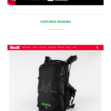
CONTINUE READING