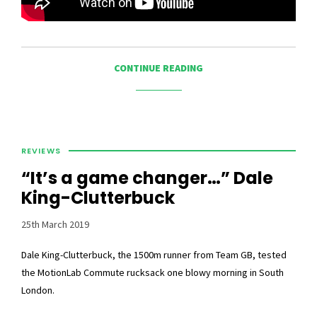
CONTINUE READING
REVIEWS
“It’s a game changer…” Dale
King-Clutterbuck
25th March 2019
Dale King-Clutterbuck, the 1500m runner from Team GB, tested
the MotionLab Commute rucksack one blowy morning in South
London.