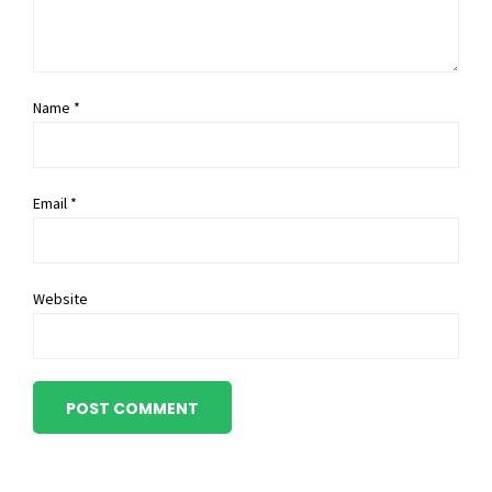
Name *
Email *
Website
POST COMMENT