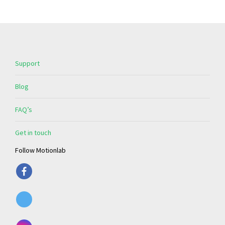
Support
Blog
FAQ’s
Get in touch
Follow Motionlab