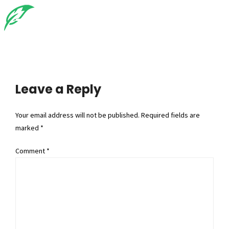
Leave a Reply
Your email address will not be published. Required fields are
marked *
Comment
*