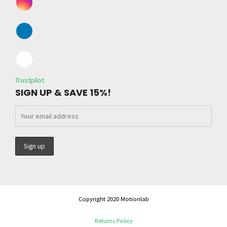
Trustpilot
SIGN UP & SAVE 15%!
Copyright 2020 Motionlab
Returns Policy