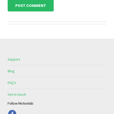
POST COMMENT
Support
Blog
FAQ’s
Get in touch
Follow Motionlab