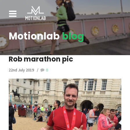
Motionlab
blog
Rob marathon pic
22nd July 2019
0