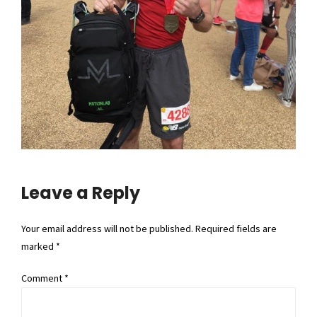
Leave a Reply
Your email address will not be published. Required fields are
marked *
Comment
*