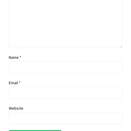
Name *
Email *
Website