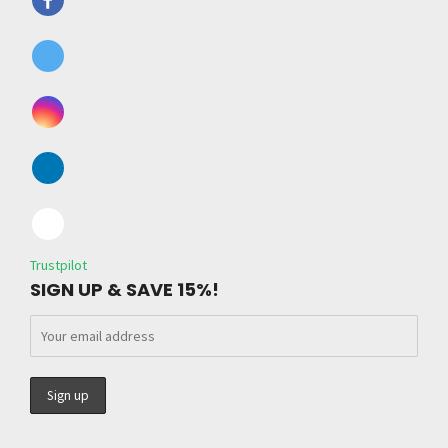
Trustpilot
SIGN UP & SAVE 15%!