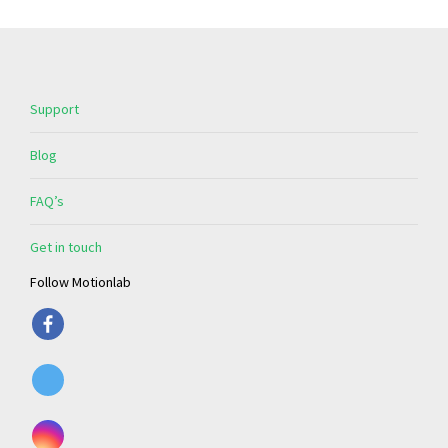
Support
Blog
FAQ’s
Get in touch
Follow Motionlab