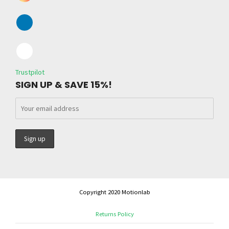
Trustpilot
SIGN UP & SAVE 15%!
Copyright 2020 Motionlab
Returns Policy